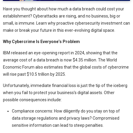
Have you thought about how much a data breach could cost your
establishment? Cyberattacks are rising, and no business, big or
small, is immune. Learn why proactive cybersecurity investment can
make or break your future in this ever-evolving digital space.
Why Cybercrime Is Everyone’s Problem
IBM released an eye-opening report in 2024, showing that the
average cost of a data breach is now $4.35 million. The World
Economic Forum also estimates that the global costs of cybercrime
will rise past $10.5 trillion by 2025.
Unfortunately, immediate financial loss is just the tip of the iceberg
when you fail to protect your business’s digital assets. Other
possible consequences include:
Compliance concerns: How diligently do you stay on top of
data storage regulations and privacy laws? Compromised
sensitive information can lead to steep penalties.