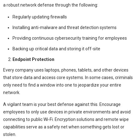
a robust network defense through the following:
Regularly updating firewalls
Installing anti-malware and threat detection systems
Providing continuous cybersecurity training for employees
Backing up critical data and storing it off-site
Endpoint Protection
Every company uses laptops, phones, tablets, and other devices
that store data and access core systems. In some cases, criminals
only need to find a window into one to jeopardize your entire
network.
A vigilant team is your best defense against this. Encourage
employees to only use devices in private environments and avoid
connecting to public Wi-Fi. Encryption solutions and remote wipe
capabilities serve as a safety net when something gets lost or
stolen.