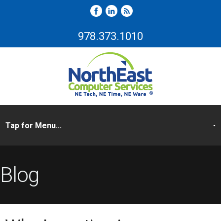
978.373.1010
Blog