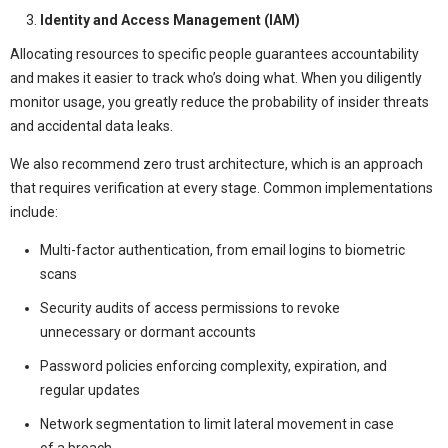
Identity and Access Management (IAM)
Allocating resources to specific people guarantees accountability
and makes it easier to track who’s doing what. When you diligently
monitor usage, you greatly reduce the probability of insider threats
and accidental data leaks.
We also recommend zero trust architecture, which is an approach
that requires verification at every stage. Common implementations
include:
Multi-factor authentication, from email logins to biometric
scans
Security audits of access permissions to revoke
unnecessary or dormant accounts
Password policies enforcing complexity, expiration, and
regular updates
Network segmentation to limit lateral movement in case
of a breach