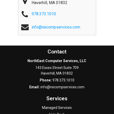
Haverhill
,
MA
01832
978.373.1010
info@necompservices.com
Contact
NorthEast Computer Services, LLC
143 Essex Street Suite 709
Haverhill
,
MA
01832
Phone:
978.373.1010
Email:
info@necompservices.com
Services
Managed Services