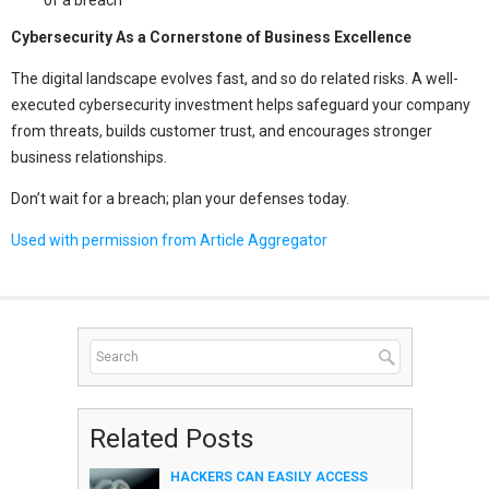
Cybersecurity As a Cornerstone of Business Excellence
The digital landscape evolves fast, and so do related risks. A well-
executed cybersecurity investment helps safeguard your company
from threats, builds customer trust, and encourages stronger
business relationships.
Don’t wait for a breach; plan your defenses today.
Used with permission from Article Aggregator
Related Posts
HACKERS CAN EASILY ACCESS