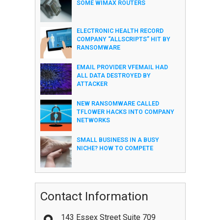
SOME WIMAX ROUTERS
ELECTRONIC HEALTH RECORD
COMPANY “ALLSCRIPTS” HIT BY
RANSOMWARE
EMAIL PROVIDER VFEMAIL HAD
ALL DATA DESTROYED BY
ATTACKER
NEW RANSOMWARE CALLED
TFLOWER HACKS INTO COMPANY
NETWORKS
SMALL BUSINESS IN A BUSY
NICHE? HOW TO COMPETE
Contact Information
143 Essex Street Suite 709