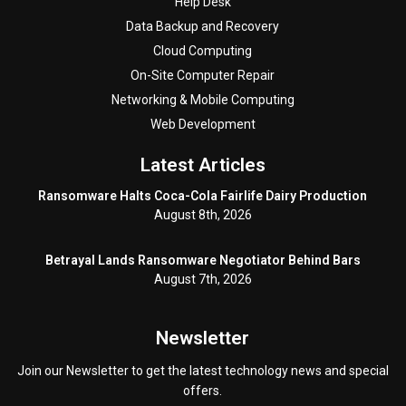
Help Desk
Data Backup and Recovery
Cloud Computing
On-Site Computer Repair
Networking & Mobile Computing
Web Development
Latest Articles
Ransomware Halts Coca-Cola Fairlife Dairy Production
August 8th, 2026
Betrayal Lands Ransomware Negotiator Behind Bars
August 7th, 2026
Newsletter
Join our Newsletter to get the latest technology news and special
offers.