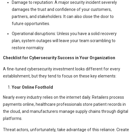
Damage to reputation: A major security incident severely
damages the trust and confidence of your customers,
partners, and stakeholders. It can also close the door to
future opportunities.
Operational disruptions: Unless you have a solid recovery
plan, system outages will leave your team scrambling to
restore normalcy.
Checklist for Cybersecurity Success in Your Organization
A fine-tuned cybersecurity investment looks different for every
establishment, but they tend to focus on these key elements:
Your Online Foothold
Nearly every industry relies on the internet daily. Retailers process
payments online, healthcare professionals store patient records in
the cloud, and manufacturers manage supply chains through digital
platforms.
Threat actors, unfortunately, take advantage of this reliance. Create