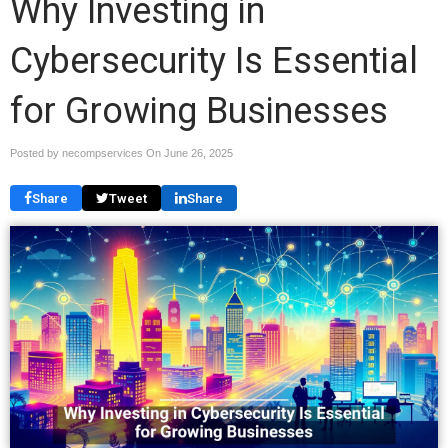
Why Investing in
Cybersecurity Is Essential
for Growing Businesses
Posted by necompservices On
June 26, 2025
Share
Tweet
Share