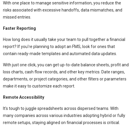
With one place to manage sensitive information, you reduce the
risks associated with excessive handoffs, data mismatches, and
missed entries.
Faster Reporting
How long does it usually take your team to pull together a financial
report? If you're planning to adopt an FMS, look for ones that
contain ready-made templates and automated data updates.
With just one click, you can get up-to-date balance sheets, profit and
loss charts, cash flow records, and other key metrics. Date ranges,
departments, or project categories, and other filters or parameters
make it easy to customize each report.
Remote Accessibility
It's tough to juggle spreadsheets across dispersed teams. With
many companies across various industries adopting hybrid or fully
remote setups, staying aligned on financial processes is critical.