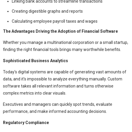
Linking bank accounts to streamline transactions
Creating digestible graphs and reports
Calculating employee payroll taxes and wages
The Advantages Driving the Adoption of Financial Software
Whether you manage a multinational corporation or a small startup,
finding the right financial tools brings many worthwhile benefits.
Sophisticated Business Analytics
Today's digital systems are capable of generating vast amounts of
data, and it's impossible to analyze everything manually. Custom
software takes all relevant information and turns otherwise
complex metrics into clear visuals.
Executives and managers can quickly spot trends, evaluate
performance, and make informed accounting decisions.
Regulatory Compliance