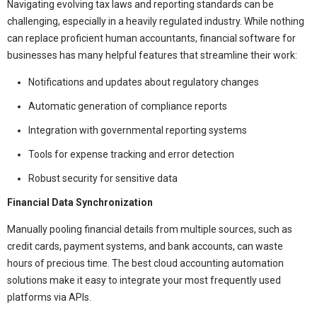
Navigating evolving tax laws and reporting standards can be
challenging, especially in a heavily regulated industry. While nothing
can replace proficient human accountants, financial software for
businesses has many helpful features that streamline their work:
Notifications and updates about regulatory changes
Automatic generation of compliance reports
Integration with governmental reporting systems
Tools for expense tracking and error detection
Robust security for sensitive data
Financial Data Synchronization
Manually pooling financial details from multiple sources, such as
credit cards, payment systems, and bank accounts, can waste
hours of precious time. The best cloud accounting automation
solutions make it easy to integrate your most frequently used
platforms via APIs.