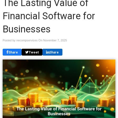
The Lasting Value of
Financial Software for
Businesses
Posted by necompservices On
November 7, 2025
Share
Tweet
Share