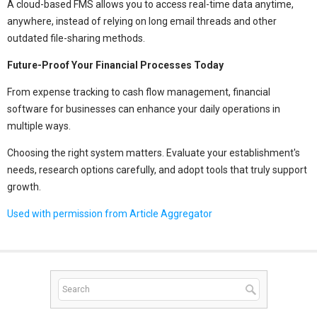
A cloud-based FMS allows you to access real-time data anytime,
anywhere, instead of relying on long email threads and other
outdated file-sharing methods.
Future-Proof Your Financial Processes Today
From expense tracking to cash flow management, financial
software for businesses can enhance your daily operations in
multiple ways.
Choosing the right system matters. Evaluate your establishment's
needs, research options carefully, and adopt tools that truly support
growth.
Used with permission from Article Aggregator