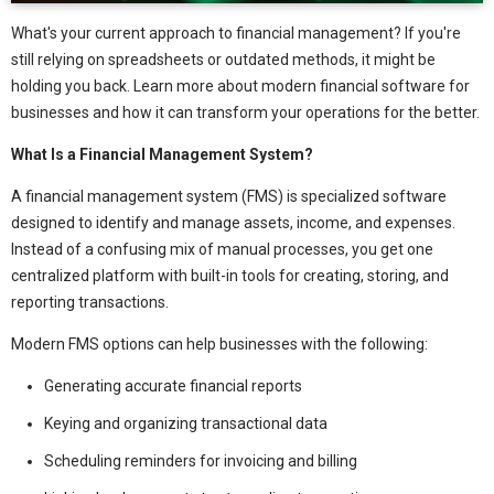
What's your current approach to financial management? If you're
still relying on spreadsheets or outdated methods, it might be
holding you back. Learn more about modern financial software for
businesses and how it can transform your operations for the better.
What Is a Financial Management System?
A financial management system (FMS) is specialized software
designed to identify and manage assets, income, and expenses.
Instead of a confusing mix of manual processes, you get one
centralized platform with built-in tools for creating, storing, and
reporting transactions.
Modern FMS options can help businesses with the following:
Generating accurate financial reports
Keying and organizing transactional data
Scheduling reminders for invoicing and billing