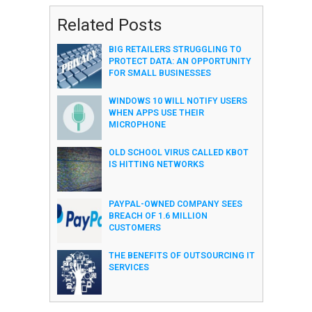
Related Posts
BIG RETAILERS STRUGGLING TO
PROTECT DATA: AN OPPORTUNITY
FOR SMALL BUSINESSES
WINDOWS 10 WILL NOTIFY USERS
WHEN APPS USE THEIR
MICROPHONE
OLD SCHOOL VIRUS CALLED KBOT
IS HITTING NETWORKS
PAYPAL-OWNED COMPANY SEES
BREACH OF 1.6 MILLION
CUSTOMERS
THE BENEFITS OF OUTSOURCING IT
SERVICES