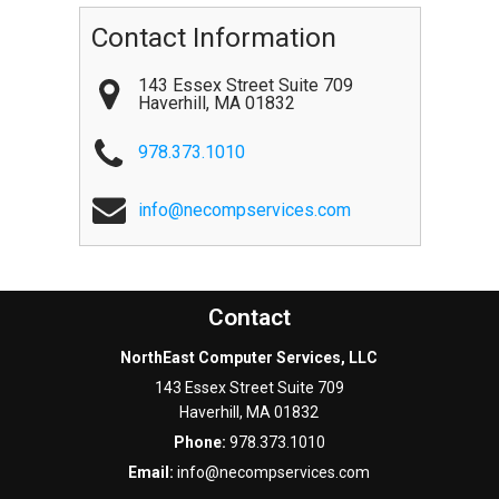
Contact Information
143 Essex Street Suite 709
Haverhill
,
MA
01832
978.373.1010
info@necompservices.com
Contact
NorthEast Computer Services, LLC
143 Essex Street Suite 709
Haverhill
,
MA
01832
Phone:
978.373.1010
Email:
info@necompservices.com