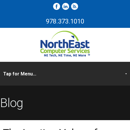
978.373.1010
Blog