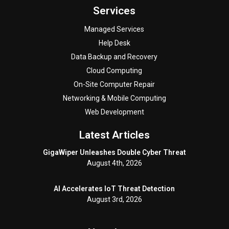
Services
Managed Services
Help Desk
Data Backup and Recovery
Cloud Computing
On-Site Computer Repair
Networking & Mobile Computing
Web Development
Latest Articles
GigaWiper Unleashes Double Cyber Threat
August 4th, 2026
AI Accelerates IoT Threat Detection
August 3rd, 2026