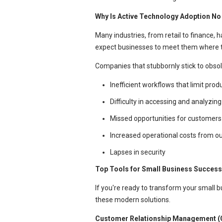
Why Is Active Technology Adoption No
Many industries, from retail to finance,
expect businesses to meet them where th
Companies that stubbornly stick to obsol
Inefficient workflows that limit pro
Difficulty in accessing and analyzing
Missed opportunities for customers 
Increased operational costs from 
Lapses in security
Top Tools for Small Business Success
If you're ready to transform your small 
these modern solutions.
Customer Relationship Management (