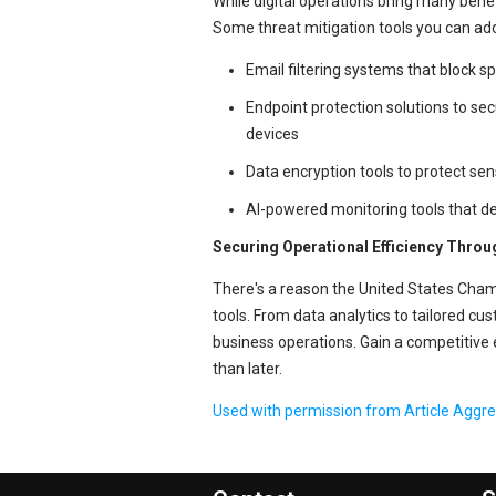
While digital operations bring many benef
Some threat mitigation tools you can ado
Email filtering systems that block 
Endpoint protection solutions to se
devices
Data encryption tools to protect sen
AI-powered monitoring tools that det
Securing Operational Efficiency Thro
There's a reason the United States C
tools. From data analytics to tailored cu
business operations. Gain a competitive 
than later.
Used with permission from Article Aggr