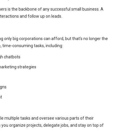
mers is the backbone of any successful small business. A
eractions and follow up on leads.
 only big corporations can afford, but that's no longer the
, time-consuming tasks, including:
gh chatbots
marketing strategies
igns
t
e multiple tasks and oversee various parts of their
ou organize projects, delegate jobs, and stay on top of