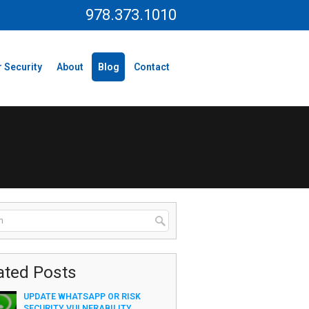
978.373.1010
 Security
About
Blog
Contact
ated Posts
UPDATE WHATSAPP OR RISK
SECURITY VULNERABILITY