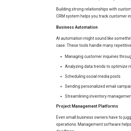
Building strong relationships with custo
CRM system helps you track customer int
Business Automation
AI automation might sound like something
case. These tools handle many repetitive
Managing customer inquiries throu
Analyzing data trends to optimize 
Scheduling social media posts
Sending personalized email campa
Streamlining inventory managemen
Project Management Platforms
Even small business owners have to juggl
operations. Management software helps y