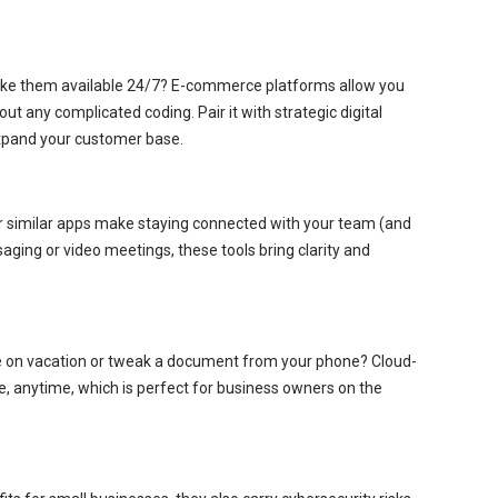
 make them available 24/7? E-commerce platforms allow you
out any complicated coding. Pair it with strategic digital
expand your customer base.
r similar apps make staying connected with your team (and
saging or video meetings, these tools bring clarity and
le on vacation or tweak a document from your phone? Cloud-
, anytime, which is perfect for business owners on the