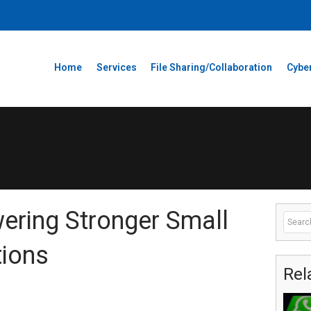
Home
Services
File Sharing/Collaboration
Cyber
ering Stronger Small
tions
Rel