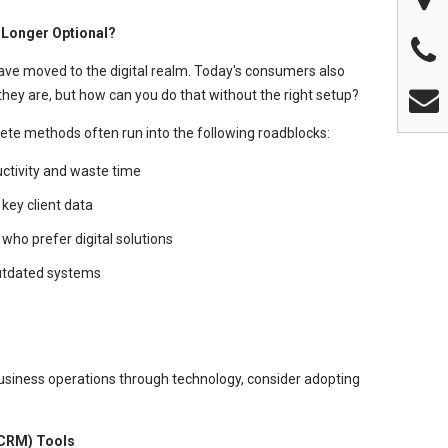
 Longer Optional?
 have moved to the digital realm. Today's consumers also
ey are, but how can you do that without the right setup?
ete methods often run into the following roadblocks:
ductivity and waste time
 key client data
who prefer digital solutions
outdated systems
business operations through technology, consider adopting
CRM) Tools