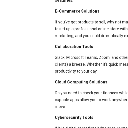
deadlines.
E-Commerce Solutions
If you've got products to sell, why not
to set up a professional online store with
marketing, and you could dramatically 
Collaboration Tools
Slack, Microsoft Teams, Zoom, and othe
clients) a breeze. Whether it's quick mes
productivity to your day.
Cloud Computing Solutions
Do you need to check your finances whi
capable apps allow you to work anywhere
move.
Cybersecurity Tools