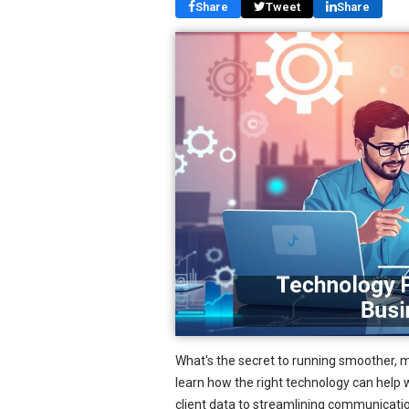
Share
Tweet
Share
What's the secret to running smoother, 
learn how the right technology can help w
client data to streamlining communicati