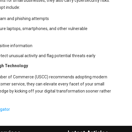
its for small businesses, they also carry cybersecurity risks.
pt include:
spam and phishing attempts
cure laptops, smartphones, and other vulnerable
sitive information
ect unusual activity and flag potential threats early
ugh Technology
hamber of Commerce (USCC) recommends adopting modern
stomer service, they can elevate every facet of your small
edge by kicking off your digital transformation sooner rather
egator