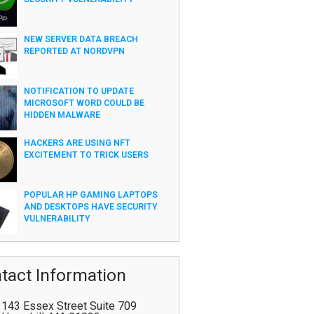
NEW SERVER DATA BREACH
REPORTED AT NORDVPN
NOTIFICATION TO UPDATE
MICROSOFT WORD COULD BE
HIDDEN MALWARE
HACKERS ARE USING NFT
EXCITEMENT TO TRICK USERS
POPULAR HP GAMING LAPTOPS
AND DESKTOPS HAVE SECURITY
VULNERABILITY
tact Information
143 Essex Street Suite 709