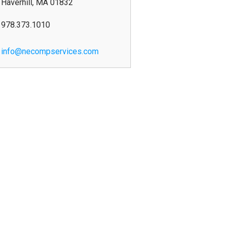
Haverhill
,
MA
01832
978.373.1010
info@necompservices.com