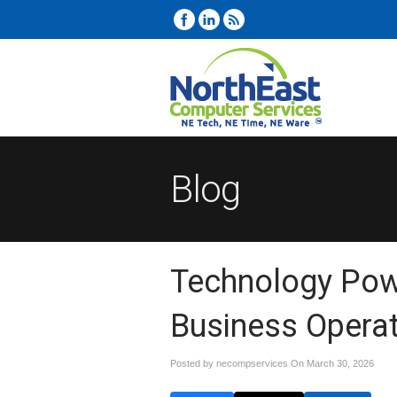
Blog
Technology Pow
Business Opera
Posted by necompservices On
March 30, 2026