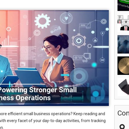
Con
more efficient small business operations? Keep reading and
ith every facet of your day-to-day activities, from tracking
on.